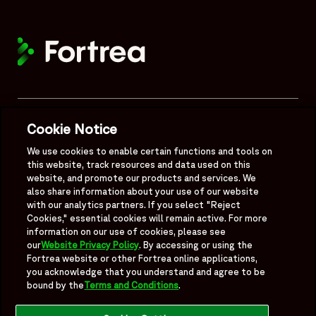
Mobile Footer Menu
Quick Links
Cookie Notice
About
We use cookies to enable certain functions and tools on
this website, track resources and data used on this
website, and promote our products and services. We
Legal
also share information about your use of our website
with our analytics partners. If you select "Reject
Cookies," essential cookies will remain active. For more
information on our use of cookies, please see
our
Website Privacy Policy
. By accessing or using the
Follow Us
Fortrea website or other Fortrea online applications,
you acknowledge that you understand and agree to be
bound by the
Terms and Conditions
.
Fortrea on Linkedin
Fortrea on Twitter
Fortrea on Facebook
Fortrea on TikTok