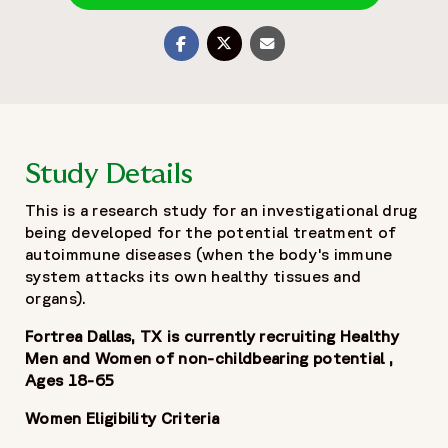
Share on Twitter
Share with Email
Share on Facebook
Study Details
This is a research study for an investigational drug
being developed for the potential treatment of
autoimmune diseases (when the body's immune
system attacks its own healthy tissues and
organs).
Fortrea Dallas, TX is currently recruiting Healthy
Men and Women of non-childbearing potential ,
Ages 18-65
Women Eligibility Criteria