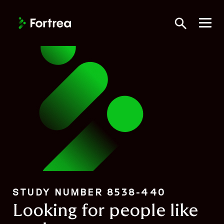
Skip
to
Toggle Searc
main
content
STUDY NUMBER 8538-440
Looking for people like