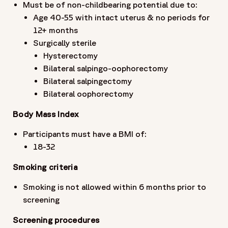
Must be of non-childbearing potential due to:
Age 40-55 with intact uterus & no periods for
12+ months
Surgically sterile
Hysterectomy
Bilateral salpingo-oophorectomy
Bilateral salpingectomy
Bilateral oophorectomy
Body Mass Index
Participants must have a BMI of:
18-32
Smoking criteria
Smoking is not allowed within 6 months prior to
screening
Screening procedures