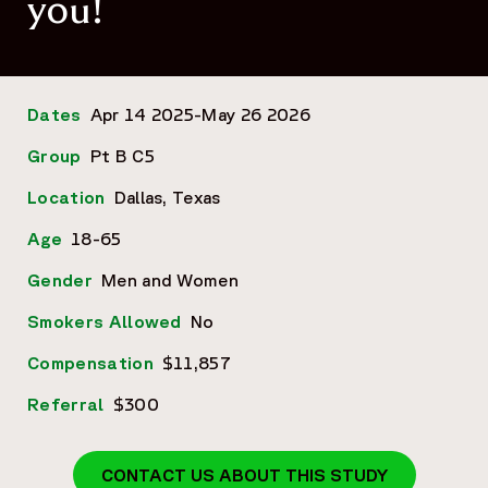
you!
Dates
Apr 14 2025-May 26 2026
Group
Pt B C5
Location
Dallas, Texas
Age
18-65
Gender
Men and Women
Smokers Allowed
No
Compensation
$11,857
Referral
$300
CONTACT US ABOUT THIS STUDY