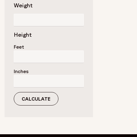
Weight
Height
Feet
Inches
CALCULATE