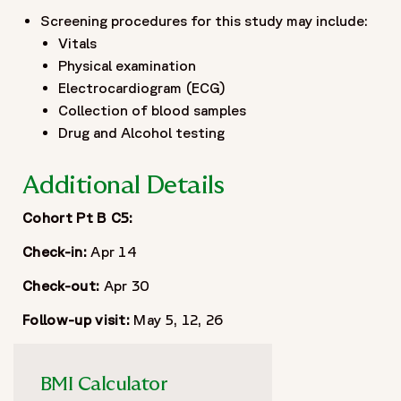
Screening procedures for this study may include:
Vitals
Physical examination
Electrocardiogram (ECG)
Collection of blood samples
Drug and Alcohol testing
Additional Details
Cohort Pt B C5:
Check-in:
Apr 14
Check-out:
Apr 30
Follow-up visit:
May 5, 12, 26
BMI Calculator