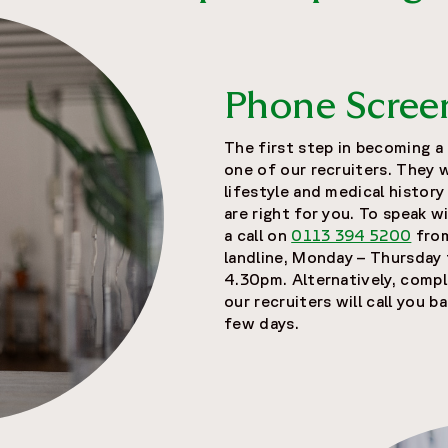
Phone Scree
The first step in becoming a c
one of our recruiters. They 
lifestyle and medical history
are right for you. To speak w
a call on
0113 394 5200
from
landline, Monday – Thursday
4.30pm. Alternatively, compl
our recruiters will call you b
few days.