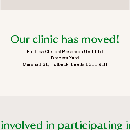
Our clinic has moved!
Fortrea Clinical Research Unit Ltd
Drapers Yard
Marshall St, Holbeck, Leeds LS11 9EH
nvolved in participating in 