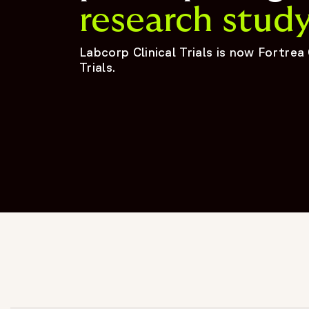
research stud
Labcorp Clinical Trials is now Fortrea 
Trials.