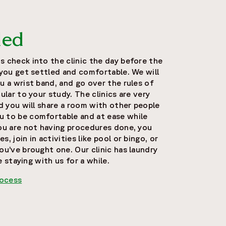
led
s check into the clinic the day before the
 you get settled and comfortable. We will
u a wrist band, and go over the rules of
ular to your study. The clinics are very
nd you will share a room with other people
u to be comfortable and at ease while
you are not having procedures done, you
, join in activities like pool or bingo, or
ou’ve brought one. Our clinic has laundry
be staying with us for a while.
rocess