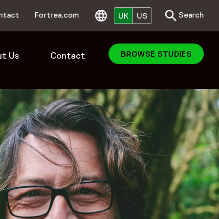
Search
Toggle Search
ntact
Fortrea.com
Search
UK
US
BROWSE STUDIES
t Us
Contact