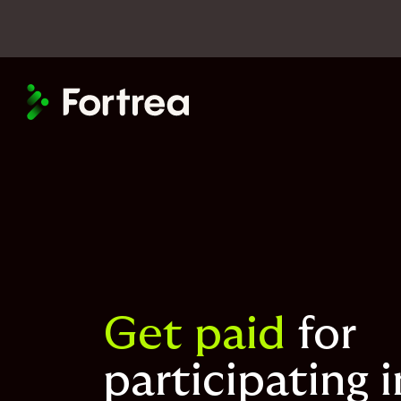
Skip
to
main
content
Get paid
for
participating i