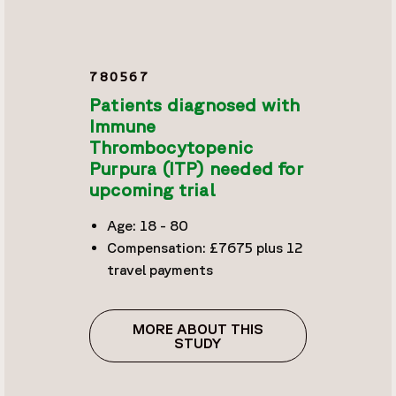
780567
Patients diagnosed with
Immune
Thrombocytopenic
Purpura (ITP) needed for
upcoming trial
Age: 18 - 80
Compensation: £7675 plus 12
travel payments
MORE ABOUT THIS
STUDY
PATIENTS DIAGNOSED W