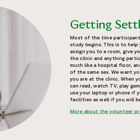
Getting Sett
Most of the time participant
study begins. This is to help
assign you to a room, give yo
the clinic and anything partic
much like a hospital floor, a
of the same sex. We want yo
you are at the clinic. When 
can read, watch TV, play games
use your laptop or phone if y
facilities as well if you will 
More about the volunteer p