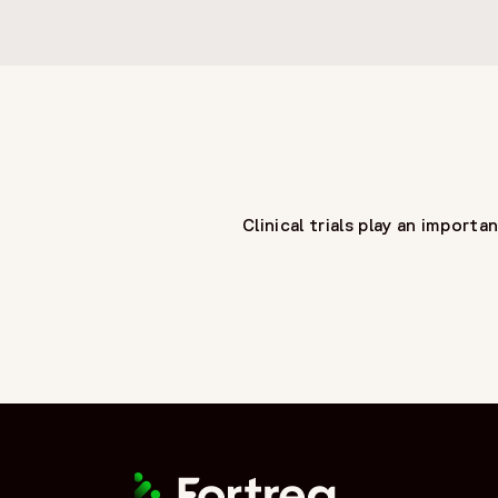
Clinical trials play an impor