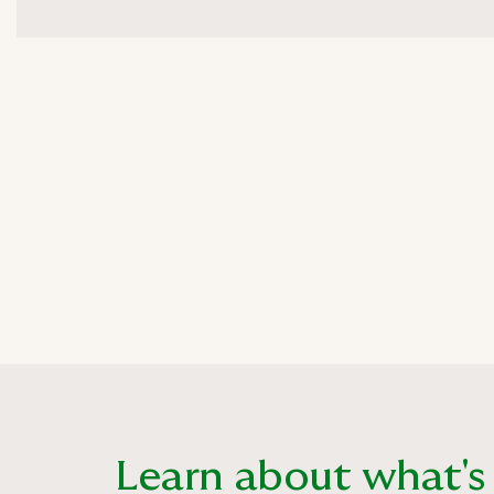
Learn about what's i