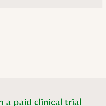
a paid clinical trial