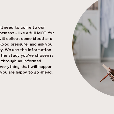
will need to come to our
ntment - like a full MOT for
will collect some blood and
blood pressure, and ask you
y. We use the information
 the study you've chosen is
ou through an Informed
erything that will happen
re you are happy to go ahead.