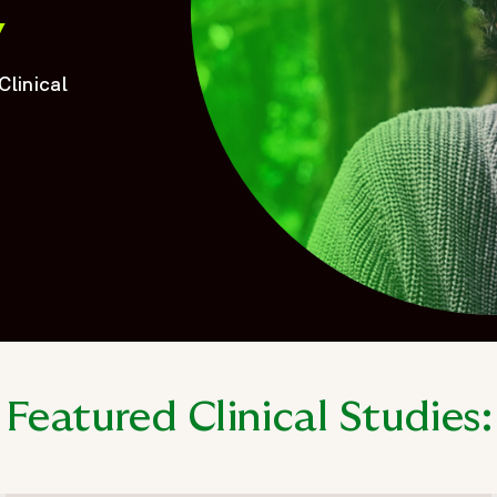
y
Clinical
Featured Clinical Studies: