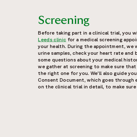
Screening
Before taking part in a clinical trial, you 
Leeds clinic
for a medical screening appoi
your health. During the appointment, we 
urine samples, check your heart rate and 
some questions about your medical histor
we gather at screening to make sure that
the right one for you. We'll also guide y
Consent Document, which goes through ev
on the clinical trial in detail, to make su