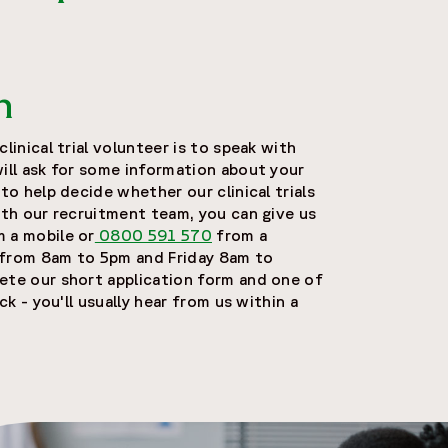
n
linical trial volunteer is to speak with
will ask for some information about your
 to help decide whether our clinical trials
ith our recruitment team, you can give us
 a mobile or
0800 591 570
from a
 from 8am to 5pm and Friday 8am to
ete our short application form and one of
ack - you'll usually hear from us within a