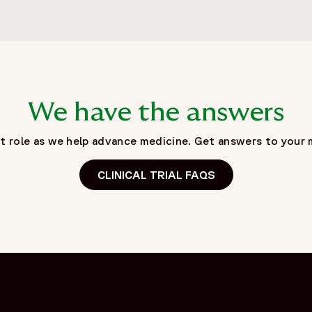
We have the answers
tant role as we help advance medicine. Get answers to yo
CLINICAL TRIAL FAQS