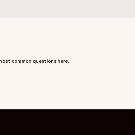
ur most common questions here.