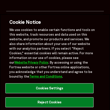
Mobile Footer Menu
Quick Links
Cookie Notice
About
We use cookies to enable certain functions and tools on
this website, track resources and data used on this
website, and promote our products and services. We
Legal
also share information about your use of our website
with our analytics partners. If you select "Reject
Cookies," essential cookies will remain active. For more
information on our use of cookies, please see
our
Website Privacy Policy
. By accessing or using the
Follow Us
Fortrea website or other Fortrea online applications,
you acknowledge that you understand and agree to be
Fortrea on Linkedin
Fortrea on Twitter
Fortrea on Facebook
Fortrea on TikTok
bound by the
Terms and Conditions
.
Cookies Settings
Reject Cookies