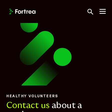
Skip
to
Toggle Searc
main
content
HEALTHY VOLUNTEERS
Contact us
about a