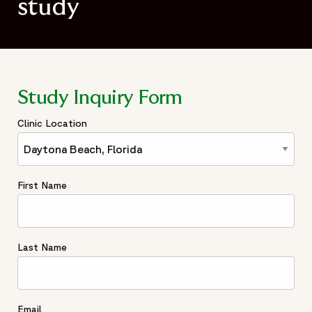
study
Study Inquiry Form
Clinic Location
First Name
Last Name
Email