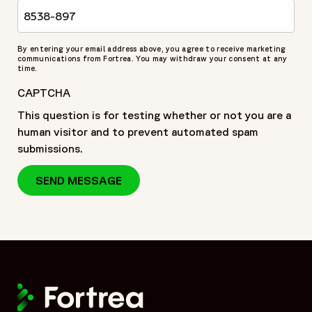
By entering your email address above, you agree to receive marketing
communications from Fortrea. You may withdraw your consent at any
time.
CAPTCHA
This question is for testing whether or not you are a
human visitor and to prevent automated spam
submissions.