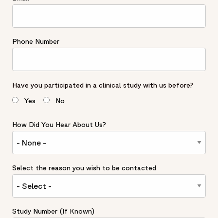
Phone Number
Have you participated in a clinical study with us before?
Yes
No
How Did You Hear About Us?
Select the reason you wish to be contacted
Study Number (If Known)